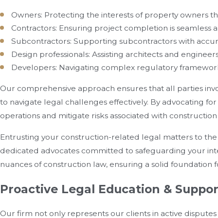
Owners: Protecting the interests of property owners t
Contractors: Ensuring project completion is seamless a
Subcontractors: Supporting subcontractors with accu
Design professionals: Assisting architects and engineer
Developers: Navigating complex regulatory framewor
Our comprehensive approach ensures that all parties inv
to navigate legal challenges effectively. By advocating f
operations and mitigate risks associated with constructio
Entrusting your construction-related legal matters to th
dedicated advocates committed to safeguarding your inter
nuances of construction law, ensuring a solid foundation f
Proactive Legal Education & Suppor
Our firm not only represents our clients in active dispute