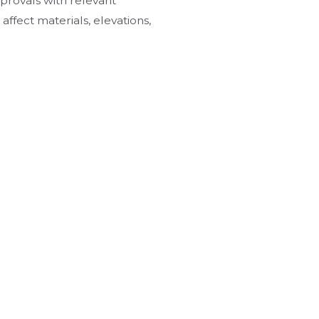
provals with relevant
affect materials, elevations,