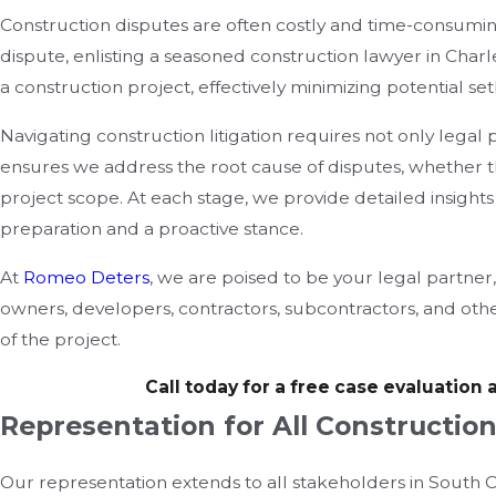
Construction disputes are often costly and time-consuming, 
dispute, enlisting a seasoned construction lawyer in Charl
a construction project, effectively minimizing potential s
Navigating construction litigation requires not only legal
ensures we address the root cause of disputes, whether t
project scope. At each stage, we provide detailed insights
preparation and a proactive stance.
At
Romeo Deters
, we are poised to be your legal partner
owners, developers, contractors, subcontractors, and others
of the project.
Call today for a free case evaluation 
Representation for All Constructio
Our representation extends to all stakeholders in South Ca