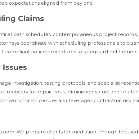
eep expectations aligned from day one.
ling Claims
tical path schedules, contemporaneous project records, a
r attorneys coordinate with scheduling professionals to qua
ct-compliant notice procedures to safeguard entitlement.
 Issues
age investigation, testing protocols, and specialist retent
e recovery for repair costs, diminished value, and rela
rom workmanship issues and leverages contractual risk tra
troom. We prepare clients for mediation through focused 