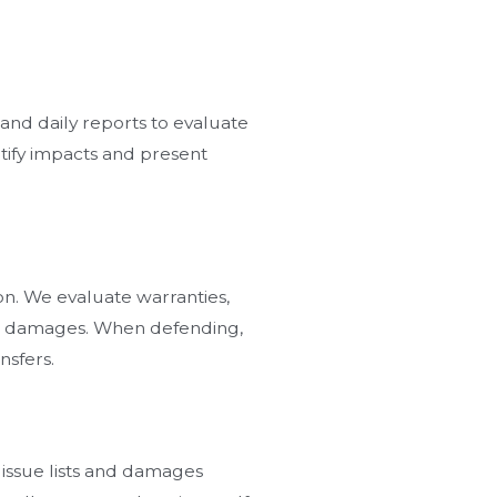
nd daily reports to evaluate
ntify impacts and present
ion. We evaluate warranties,
ted damages. When defending,
nsfers.
issue lists and damages