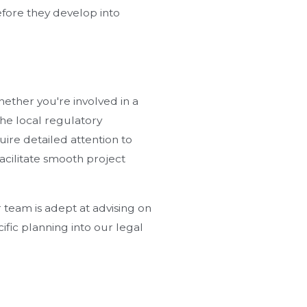
before they develop into
hether you're involved in a
the local regulatory
uire detailed attention to
acilitate smooth project
 team is adept at advising on
ific planning into our legal