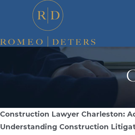
C
Construction Lawyer Charleston: Ad
Understanding Construction Litigat