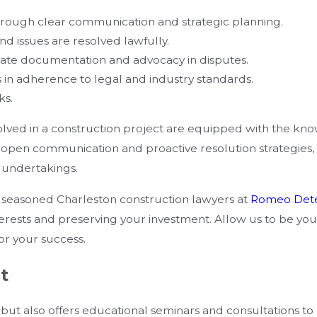
hrough clear communication and strategic planning.
nd issues are resolved lawfully.
rate documentation and advocacy in disputes.
s in adherence to legal and industry standards.
ks.
olved in a construction project are equipped with the kn
or open communication and proactive resolution strategies
n undertakings.
e seasoned Charleston construction lawyers at
Romeo Det
ests and preserving your investment. Allow us to be your
or your success.
t
s but also offers educational seminars and consultations to