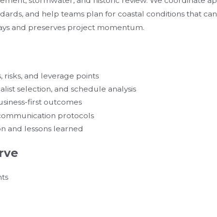
gement, stormwater, and historic review. We coordinate ap
ndards, and help teams plan for coastal conditions that can 
lays and preserves project momentum.
 risks, and leverage points
list selection, and schedule analysis
siness-first outcomes
d communication protocols
on and lessons learned
rve
nts