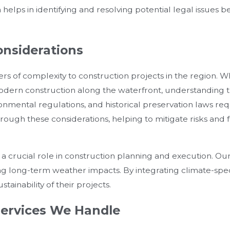
on helps in identifying and resolving potential legal issues 
onsiderations
ers of complexity to construction projects in the region. W
a modern construction along the waterfront, understanding 
ronmental regulations, and historical preservation laws req
ugh these considerations, helping to mitigate risks and f
 a crucial role in construction planning and execution. Our
ing long-term weather impacts. By integrating climate-spec
stainability of their projects.
ervices We Handle