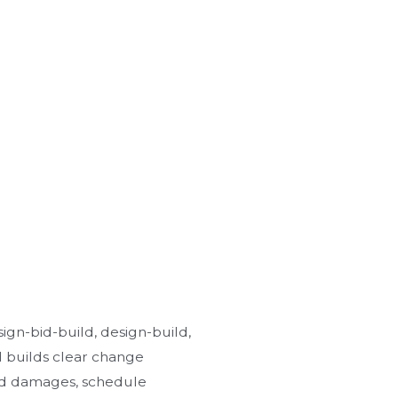
sign-bid-build, design-build,
d builds clear change
ted damages, schedule