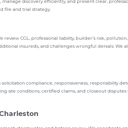
 manage discovery efficiently, and present clear, professi
file and trial strategy.
review CGL, professional liability, builder’s risk, pollut
ditional insureds, and challenges wrongful denials. We al
olicitation compliance, responsiveness, responsibility det
 site conditions, certified claims, and closeout disputes s
 Charleston