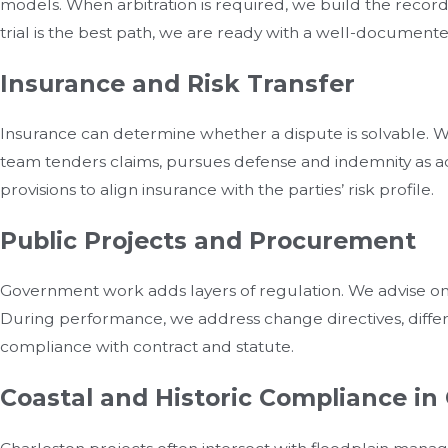
models. When arbitration is required, we build the record,
trial is the best path, we are ready with a well-documented 
Insurance and Risk Transfer
Insurance can determine whether a dispute is solvable. We 
team tenders claims, pursues defense and indemnity as ad
provisions to align insurance with the parties’ risk profile.
Public Projects and Procurement
Government work adds layers of regulation. We advise on s
During performance, we address change directives, differing
compliance with contract and statute.
Coastal and Historic Compliance in