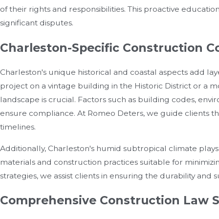
of their rights and responsibilities. This proactive educati
significant disputes.
Charleston-Specific Construction C
Charleston's unique historical and coastal aspects add lay
project on a vintage building in the Historic District or 
landscape is crucial. Factors such as building codes, envi
ensure compliance. At Romeo Deters, we guide clients thro
timelines.
Additionally, Charleston's humid subtropical climate plays
materials and construction practices suitable for minimiz
strategies, we assist clients in ensuring the durability and su
Comprehensive Construction Law S