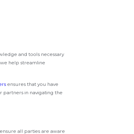
owledge and tools necessary
, we help streamline
ers
ensures that you have
 partners in navigating the
 ensure all parties are aware