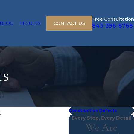
Free Consultation
BLOG
RESULTS
CONTACT US
843-396-8768
ts
Construction Defects
s
Every Step, Every Detail
We Are