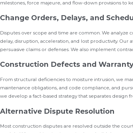
milestones, force majeure, and flow-down provisions to k
Change Orders, Delays, and Schedu
Disputes over scope and time are common. We analyze cri
delay, disruption, acceleration, and lost productivity. Ou
persuasive claims or defenses. We also implement contra
Construction Defects and Warranty
From structural deficiencies to moisture intrusion, we man
maintenance obligations, and code compliance, and pursu
we develop a fact-based strategy that separates design f
Alternative Dispute Resolution
Most construction disputes are resolved outside the cour