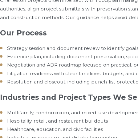
Charleston projects often intersect with floodplain mana
authorities, align project submittals with preservation sta
and construction methods. Our guidance helps avoid de
Our Process
Strategy session and document review to identify goals,
Evidence plan, including document preservation, specia
Negotiation and ADR roadmap focused on practical, bu
Litigation readiness with clear timelines, budgets, an
Resolution and closeout, including punch-list protecti
Industries and Project Types We Se
Multifamily, condominium, and mixed-use developme
Hospitality, retail, and restaurant buildouts
Healthcare, education, and civic facilities
Industrial, warehouse, and distribution centers