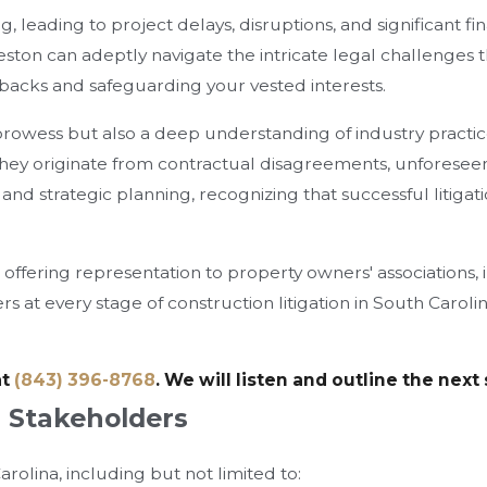
leading to project delays, disruptions, and significant fina
eston can adeptly navigate the intricate legal challenges t
etbacks and safeguarding your vested interests.
 prowess but also a deep understanding of industry practic
hey originate from contractual disagreements, unforeseen 
 and strategic planning, recognizing that successful litig
, offering representation to property owners' associations
 at every stage of construction litigation in South Carolin
at
(843) 396-8768
. We will listen and outline the next
n Stakeholders
rolina, including but not limited to: