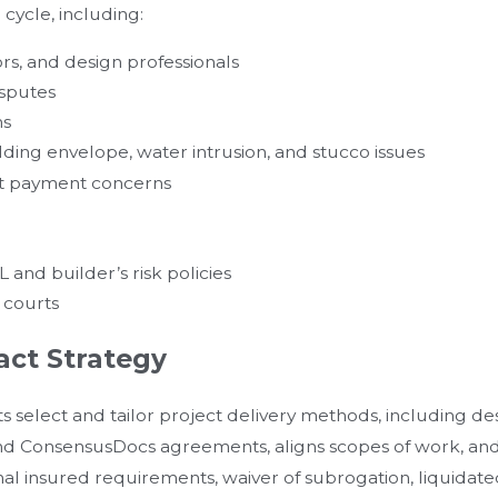
 cycle, including:
rs, and design professionals
isputes
ms
lding envelope, water intrusion, and stucco issues
pt payment concerns
and builder’s risk policies
l courts
act Strategy
s select and tailor project delivery methods, including de
 and ConsensusDocs agreements, aligns scopes of work, an
l insured requirements, waiver of subrogation, liquida