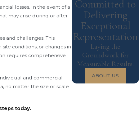
Committed to
ncial losses. In the event of a
Delivering
hat may arise during or after
Exceptional
Representation
es and challenges. This
Laying the
site conditions, or changes in
Groundwork for
ation requires comprehensive
Measurable Results.
ABOUT US
, individual and commercial
a, no matter the size or scale
 steps today.