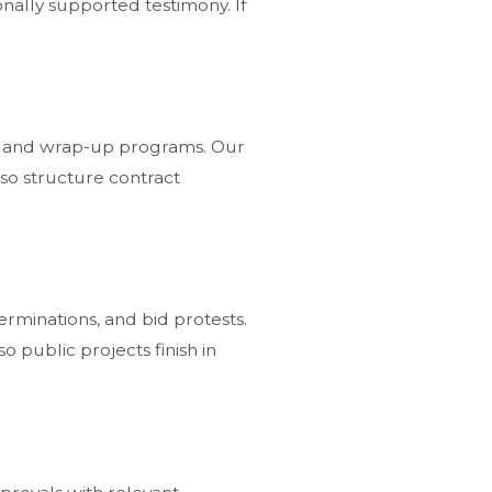
onally supported testimony. If
ion, and wrap-up programs. Our
so structure contract
erminations, and bid protests.
o public projects finish in