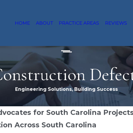
HOME
ABOUT
PRACTICE AREAS
REVIEWS
onstruction Defec
Engineering Solutions, Building Success
vocates for South Carolina Project
ion Across South Carolina