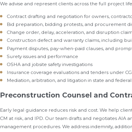
We advise and represent clients across the full project life
Contract drafting and negotiation for owners, contracto
Bid preparation, bidding protests, and procurement d
Change order, delay, acceleration, and disruption clai
Construction defect and warranty claims, including bui
Payment disputes, pay-when-paid clauses, and prom
Surety issues and performance
OSHA and jobsite safety investigations
Insurance coverage evaluations and tenders under CGL 
Mediation, arbitration, and litigation in state and federa
Preconstruction Counsel and Contr
Early legal guidance reduces risk and cost. We help client
CM at risk, and IPD. Our team drafts and negotiates AIA
management procedures. We address indemnity, additiona