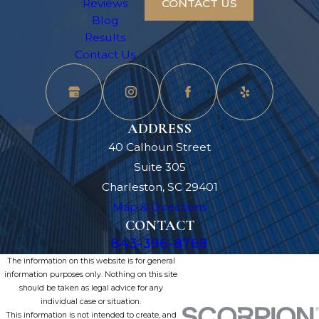
Reviews
CONTACT US
Blog
Results
Contact Us
ADDRESS
40 Calhoun Street
Suite 305
Charleston, SC 29401
Map & Directions
CONTACT
843-396-8768
The information on this website is for general
information purposes only. Nothing on this site
should be taken as legal advice for any
individual case or situation.
This information is not intended to create, and