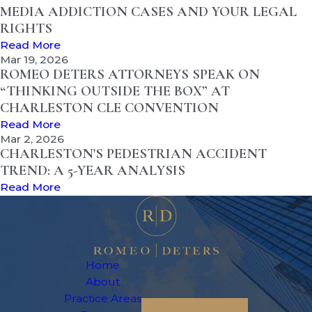
MEDIA ADDICTION CASES AND YOUR LEGAL
RIGHTS
Read More
Mar 19, 2026
ROMEO DETERS ATTORNEYS SPEAK ON
“THINKING OUTSIDE THE BOX” AT
CHARLESTON CLE CONVENTION
Read More
Mar 2, 2026
CHARLESTON'S PEDESTRIAN ACCIDENT
TREND: A 5-YEAR ANALYSIS
Read More
Home
About
Practice Areas