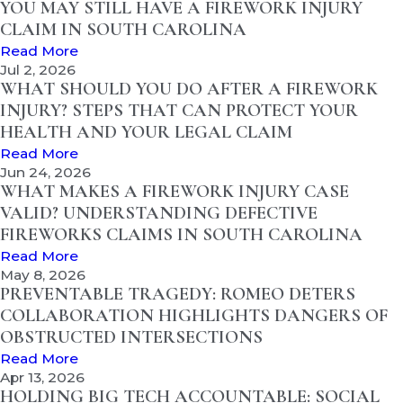
YOU MAY STILL HAVE A FIREWORK INJURY
CLAIM IN SOUTH CAROLINA
Read More
Jul 2, 2026
WHAT SHOULD YOU DO AFTER A FIREWORK
INJURY? STEPS THAT CAN PROTECT YOUR
HEALTH AND YOUR LEGAL CLAIM
Read More
Jun 24, 2026
WHAT MAKES A FIREWORK INJURY CASE
VALID? UNDERSTANDING DEFECTIVE
FIREWORKS CLAIMS IN SOUTH CAROLINA
Read More
May 8, 2026
PREVENTABLE TRAGEDY: ROMEO DETERS
COLLABORATION HIGHLIGHTS DANGERS OF
OBSTRUCTED INTERSECTIONS
Read More
Apr 13, 2026
HOLDING BIG TECH ACCOUNTABLE: SOCIAL