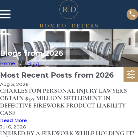
Blogs from 2026
Home
Blog
Most Recent Posts from 2026
Aug 3, 2026
CHARLESTON PERSONAL INJURY LAWYERS
OBTAIN $3.5 MILLION SETTLEMENT IN
DEFECTIVE FIREWORK PRODUCT LIABILITY
CASE
Read More
Jul 6, 2026
INJURED BY A FIREWORK WHILE HOLDING IT?