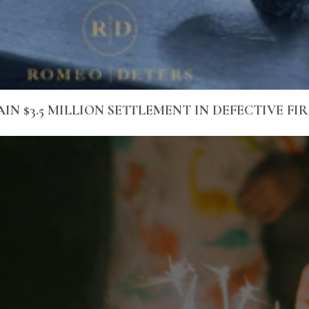
N $3.5 MILLION SETTLEMENT IN DEFECTIVE FI