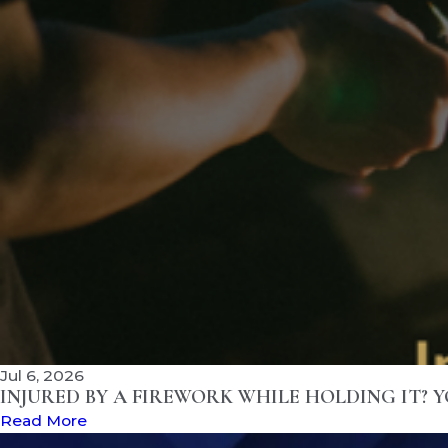
Jul 6, 2026
INJURED BY A FIREWORK WHILE HOLDING IT? 
Read More