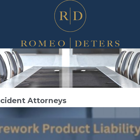
..
ccident Attorneys