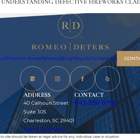
? UNDERSTANDING DEFECTIVE FIREWORKS CLA
out
Practice Areas
Reviews
Blog
Results
Contact Us
CONT
ADDRESS
CONTACT
843-396-8768
40 Calhoun Street
Suite 305
Charleston, SC 29401
Map & Directions
s site should be taken as legal advice for any individual case or situation.