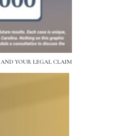
 AND YOUR LEGAL CLAIM