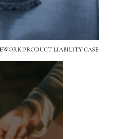
REWORK PRODUCT LIABILITY CASE