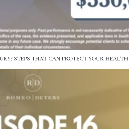
URY? STEPS THAT CAN PROTECT YOUR HEALTH