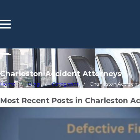
Charleston Accident Attorneys
Home
Blog
Categories
Charleston Accident .
Most Recent Posts in Charleston A