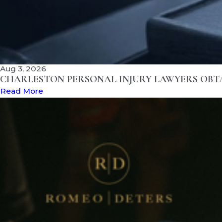
Aug 3, 2026
CHARLESTON PERSONAL INJURY LAWYERS OBTAI
Read More