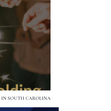
M IN SOUTH CAROLINA