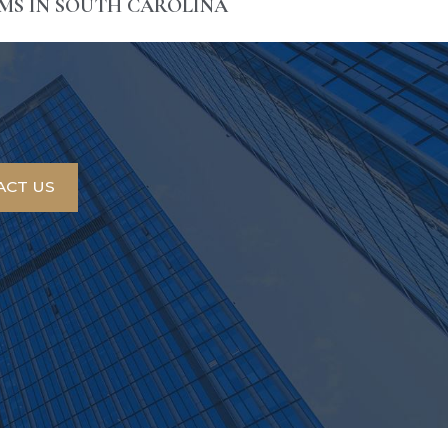
IMS IN SOUTH CAROLINA
ACT US