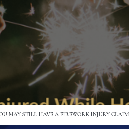
YOU MAY STILL HAVE A FIREWORK INJURY CLAI