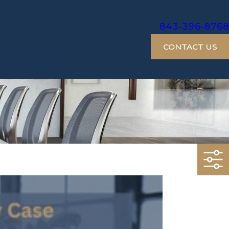
843-396-8768
CONTACT US