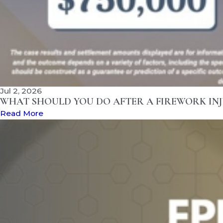
Jul 2, 2026
WHAT SHOULD YOU DO AFTER A FIREWORK INJ
Read More