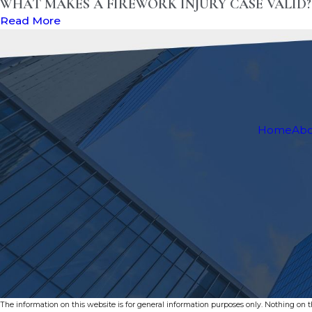
WHAT MAKES A FIREWORK INJURY CASE VALID
Read More
Home
Ab
The information on this website is for general information purposes only. Nothing on thi