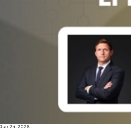
Jun 24, 2026