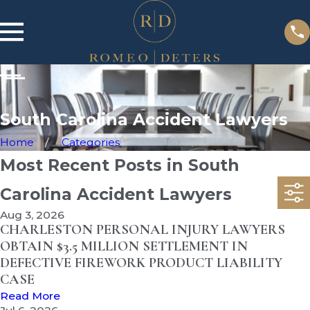
South Carolina Accident Lawyers
Home
Categories
Most Recent Posts in South
Carolina Accident Lawyers
Aug 3, 2026
CHARLESTON PERSONAL INJURY LAWYERS
OBTAIN $3.5 MILLION SETTLEMENT IN
DEFECTIVE FIREWORK PRODUCT LIABILITY
CASE
Read More