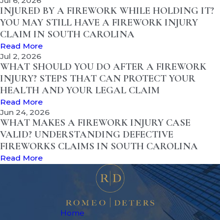
Jul 6, 2026
INJURED BY A FIREWORK WHILE HOLDING IT?
YOU MAY STILL HAVE A FIREWORK INJURY
CLAIM IN SOUTH CAROLINA
Read More
Jul 2, 2026
WHAT SHOULD YOU DO AFTER A FIREWORK
INJURY? STEPS THAT CAN PROTECT YOUR
HEALTH AND YOUR LEGAL CLAIM
Read More
Jun 24, 2026
WHAT MAKES A FIREWORK INJURY CASE
VALID? UNDERSTANDING DEFECTIVE
FIREWORKS CLAIMS IN SOUTH CAROLINA
Read More
Home