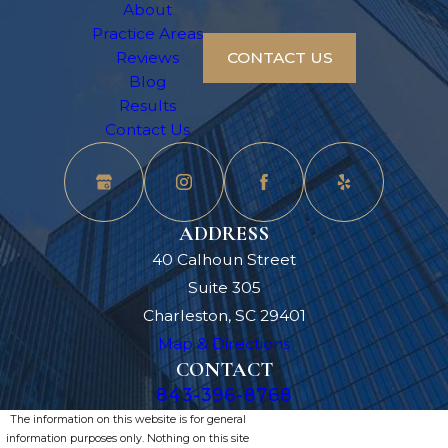
About
Practice Areas
Reviews
CONTACT US
Blog
Results
Contact Us
ADDRESS
40 Calhoun Street
Suite 305
Charleston, SC 29401
Map & Directions
CONTACT
843-396-8768
The information on this website is for general
information purposes only. Nothing on this site