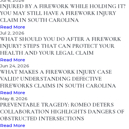
Jul 6, 2026
INJURED BY A FIREWORK WHILE HOLDING IT?
YOU MAY STILL HAVE A FIREWORK INJURY
CLAIM IN SOUTH CAROLINA
Read More
Jul 2, 2026
WHAT SHOULD YOU DO AFTER A FIREWORK
INJURY? STEPS THAT CAN PROTECT YOUR
HEALTH AND YOUR LEGAL CLAIM
Read More
Jun 24, 2026
WHAT MAKES A FIREWORK INJURY CASE
VALID? UNDERSTANDING DEFECTIVE
FIREWORKS CLAIMS IN SOUTH CAROLINA
Read More
May 8, 2026
PREVENTABLE TRAGEDY: ROMEO DETERS
COLLABORATION HIGHLIGHTS DANGERS OF
OBSTRUCTED INTERSECTIONS
Read More