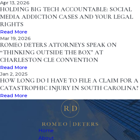
Apr 13, 2026
HOLDING BIG TECH ACCOUNTABLE: SOCIAL
MEDIA ADDICTION CASES AND YOUR LEGAL
RIGHTS
Read More
Mar 19, 2026
ROMEO DETERS ATTORNEYS SPEAK ON
“THINKING OUTSIDE THE BOX” AT
CHARLESTON CLE CONVENTION
Read More
Jan 2, 2025
HOW LONG DO I HAVE TO FILE A CLAIM FOR A
CATASTROPHIC INJURY IN SOUTH CAROLINA?
Read More
Home
About