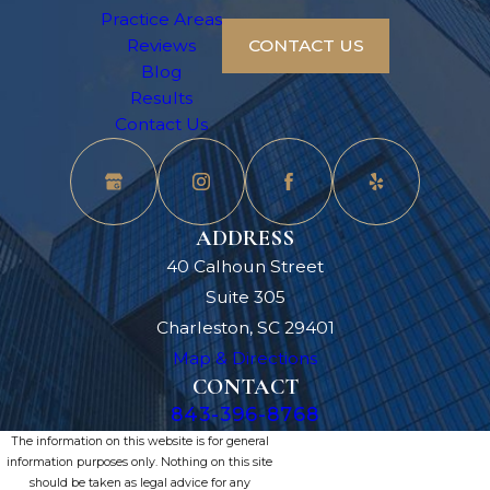
Practice Areas
Reviews
CONTACT US
Blog
Results
Contact Us
ADDRESS
40 Calhoun Street
Suite 305
Charleston, SC 29401
Map & Directions
CONTACT
843-396-8768
The information on this website is for general
information purposes only. Nothing on this site
should be taken as legal advice for any