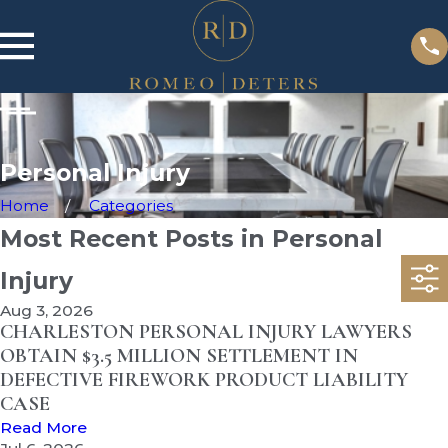
Personal Injury
Home
Categories
Most Recent Posts in Personal
Injury
Aug 3, 2026
CHARLESTON PERSONAL INJURY LAWYERS
OBTAIN $3.5 MILLION SETTLEMENT IN
DEFECTIVE FIREWORK PRODUCT LIABILITY
CASE
Read More