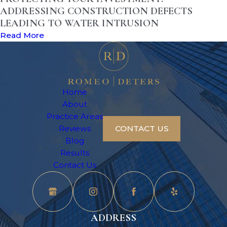
ADDRESSING CONSTRUCTION DEFECTS
LEADING TO WATER INTRUSION
Read More
Home
About
Practice Areas
Reviews
CONTACT US
Blog
Results
Contact Us
ADDRESS