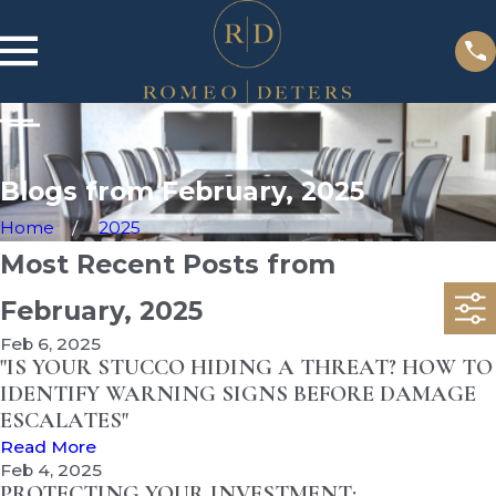
Blogs from February, 2025
Home
2025
Most Recent Posts from
February, 2025
Feb 6, 2025
"IS YOUR STUCCO HIDING A THREAT? HOW TO
IDENTIFY WARNING SIGNS BEFORE DAMAGE
ESCALATES"
Read More
Feb 4, 2025
PROTECTING YOUR INVESTMENT: