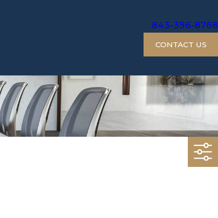
843-396-8768
CONTACT US