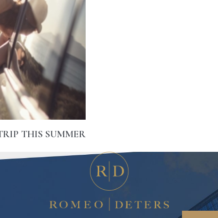
TRIP THIS SUMMER