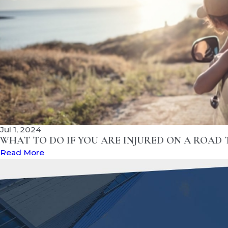
Jul 1, 2024
WHAT TO DO IF YOU ARE INJURED ON A ROAD 
Read More