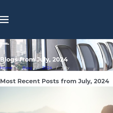
Blogs from July, 2024
Home
Blog
2024
July
Most Recent Posts from July, 2024