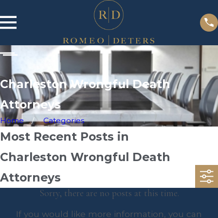
Charleston Wrongful Death
Attorneys
Home
Categories
Most Recent Posts in
Charleston Wrongful Death
Attorneys
Sorry, there are no posts at this time.
If you would like more information, you can