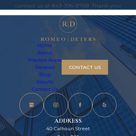
contact us at
843-396-8768
. Thank you!
Home
About
Practice Areas
Reviews
CONTACT US
Blog
Results
Contact Us
ADDRESS
40 Calhoun Street